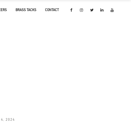
EERS
BRASS TACKS
CONTACT
14, 2024