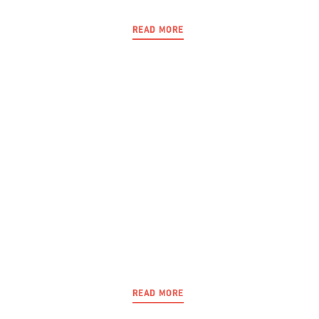
READ MORE
READ MORE