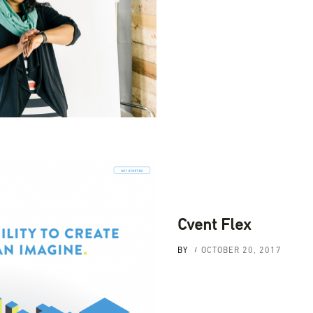
Cvent Flex
BY
OCTOBER 20, 2017