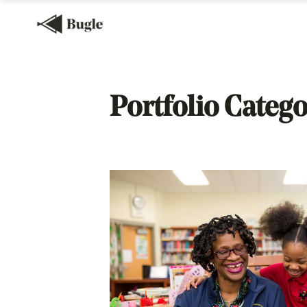
Portfolio Catego