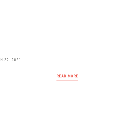
H 22, 2021
READ MORE