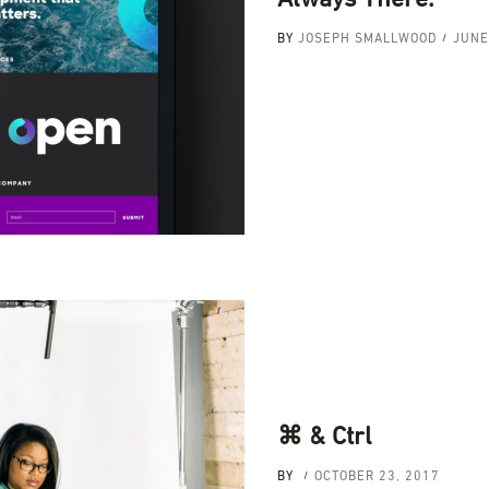
Always There.
BY
JOSEPH SMALLWOOD
JUNE
⌘ & Ctrl
BY
OCTOBER 23, 2017