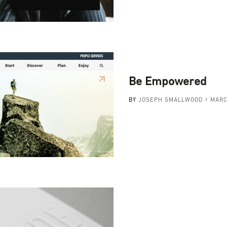
Be Empowered
BY
JOSEPH SMALLWOOD
MARC