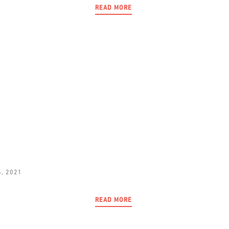
READ MORE
6, 2021
READ MORE