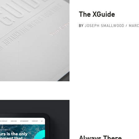
The XGuide
BY
JOSEPH SMALLWOOD
MARC