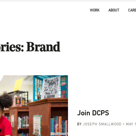
WORK
ABOUT
CAR
ries:
Brand
Join DCPS
BY
JOSEPH SMALLWOOD
MAY 