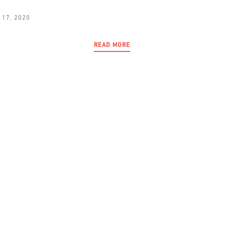
 17, 2020
READ MORE