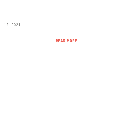
H 18, 2021
READ MORE