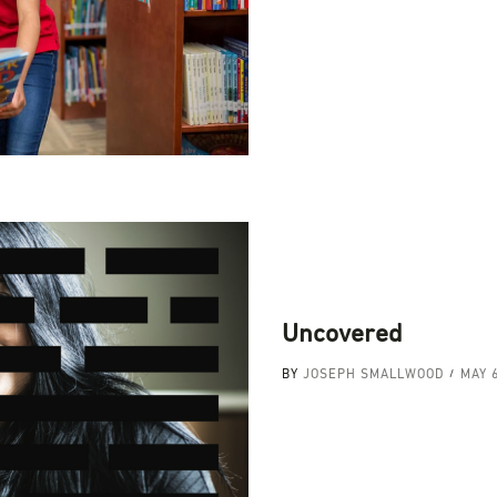
Uncovered
BY
JOSEPH SMALLWOOD
MAY 