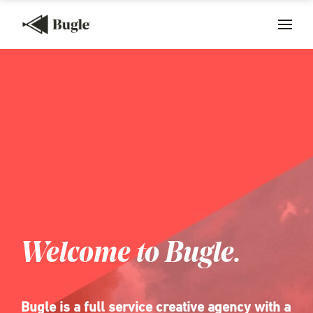
Welcome to Bugle.
Bugle is a full service creative agency with a