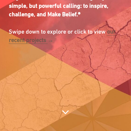
simple, but powerful calling: to inspire,
challenge,
and Make Belief.
®
Swipe down to explore or click to view
our
recent projects
→