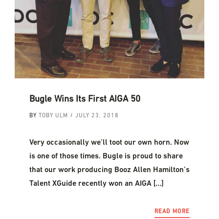
Bugle Wins Its First AIGA 50
BY
TOBY ULM
JULY 23, 2018
Very occasionally we’ll toot our own horn. Now
is one of those times. Bugle is proud to share
that our work producing Booz Allen Hamilton’s
Talent XGuide recently won an AIGA […]
READ MORE