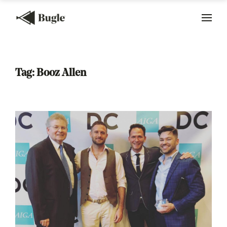
Tag:
Booz Allen